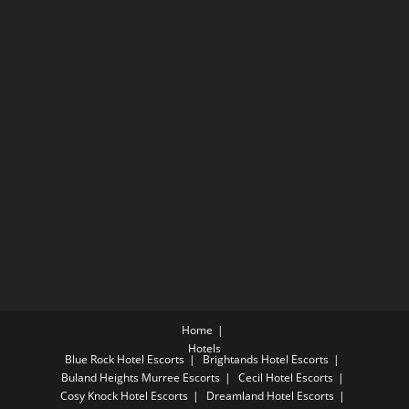
Home
Hotels
Blue Rock Hotel Escorts
Brightands Hotel Escorts
Buland Heights Murree Escorts
Cecil Hotel Escorts
Cosy Knock Hotel Escorts
Dreamland Hotel Escorts