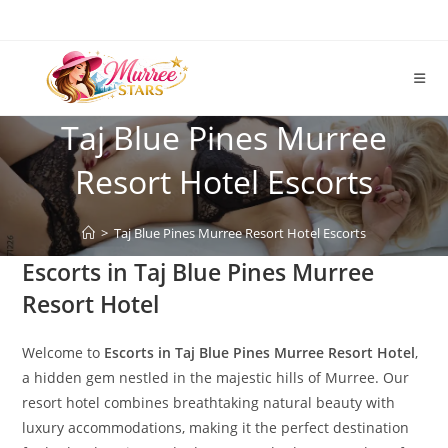
Skip
to
content
Taj Blue Pines Murree
Resort Hotel Escorts
>
Taj Blue Pines Murree Resort Hotel Escorts
Escorts in Taj Blue Pines Murree
Resort Hotel
Welcome to
Escorts in Taj Blue Pines Murree Resort Hotel
,
a hidden gem nestled in the majestic hills of Murree. Our
resort hotel combines breathtaking natural beauty with
luxury accommodations, making it the perfect destination