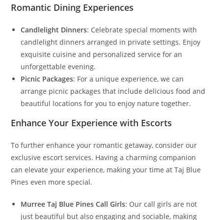
Romantic Dining Experiences
Candlelight Dinners
: Celebrate special moments with
candlelight dinners arranged in private settings. Enjoy
exquisite cuisine and personalized service for an
unforgettable evening.
Picnic Packages
: For a unique experience, we can
arrange picnic packages that include delicious food and
beautiful locations for you to enjoy nature together.
Enhance Your Experience with Escorts
To further enhance your romantic getaway, consider our
exclusive escort services. Having a charming companion
can elevate your experience, making your time at Taj Blue
Pines even more special.
Murree Taj Blue Pines Call Girls
: Our call girls are not
just beautiful but also engaging and sociable, making