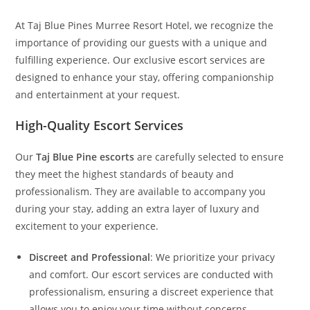
At Taj Blue Pines Murree Resort Hotel, we recognize the
importance of providing our guests with a unique and
fulfilling experience. Our exclusive escort services are
designed to enhance your stay, offering companionship
and entertainment at your request.
High-Quality Escort Services
Our
Taj Blue Pine escorts
are carefully selected to ensure
they meet the highest standards of beauty and
professionalism. They are available to accompany you
during your stay, adding an extra layer of luxury and
excitement to your experience.
Discreet and Professional
: We prioritize your privacy
and comfort. Our escort services are conducted with
professionalism, ensuring a discreet experience that
allows you to enjoy your time without concerns.