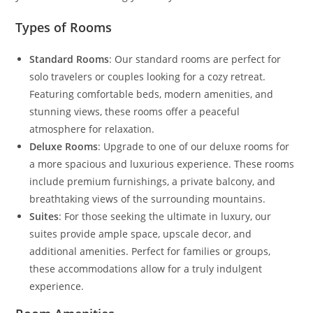
Types of Rooms
Standard Rooms
: Our standard rooms are perfect for
solo travelers or couples looking for a cozy retreat.
Featuring comfortable beds, modern amenities, and
stunning views, these rooms offer a peaceful
atmosphere for relaxation.
Deluxe Rooms
: Upgrade to one of our deluxe rooms for
a more spacious and luxurious experience. These rooms
include premium furnishings, a private balcony, and
breathtaking views of the surrounding mountains.
Suites
: For those seeking the ultimate in luxury, our
suites provide ample space, upscale decor, and
additional amenities. Perfect for families or groups,
these accommodations allow for a truly indulgent
experience.