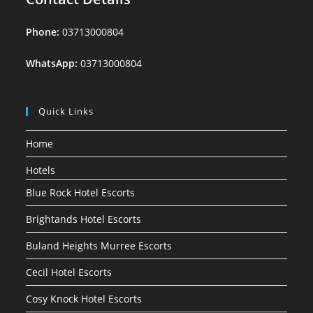
Phone:
03713000804
WhatsApp:
03713000804
Quick Links
Home
Hotels
Blue Rock Hotel Escorts
Brightands Hotel Escorts
Buland Heights Murree Escorts
Cecil Hotel Escorts
Cosy Knock Hotel Escorts