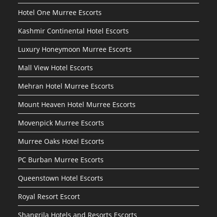
Hotel One Murree Escorts
Kashmir Continental Hotel Escorts
Luxury Honeymoon Murree Escorts
Mall View Hotel Escorts
Mehran Hotel Murree Escorts
Mount Heaven Hotel Murree Escorts
Movenpick Murree Escorts
Murree Oaks Hotel Escorts
PC Burban Murree Escorts
Queenstown Hotel Escorts
Royal Resort Escort
Shangrila Hotels and Resorts Escorts