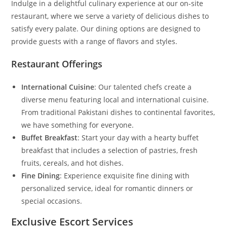
Indulge in a delightful culinary experience at our on-site
restaurant, where we serve a variety of delicious dishes to
satisfy every palate. Our dining options are designed to
provide guests with a range of flavors and styles.
Restaurant Offerings
International Cuisine
: Our talented chefs create a
diverse menu featuring local and international cuisine.
From traditional Pakistani dishes to continental favorites,
we have something for everyone.
Buffet Breakfast
: Start your day with a hearty buffet
breakfast that includes a selection of pastries, fresh
fruits, cereals, and hot dishes.
Fine Dining
: Experience exquisite fine dining with
personalized service, ideal for romantic dinners or
special occasions.
Exclusive Escort Services