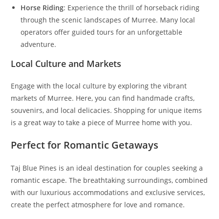
Horse Riding
: Experience the thrill of horseback riding
through the scenic landscapes of Murree. Many local
operators offer guided tours for an unforgettable
adventure.
Local Culture and Markets
Engage with the local culture by exploring the vibrant
markets of Murree. Here, you can find handmade crafts,
souvenirs, and local delicacies. Shopping for unique items
is a great way to take a piece of Murree home with you.
Perfect for Romantic Getaways
Taj Blue Pines is an ideal destination for couples seeking a
romantic escape. The breathtaking surroundings, combined
with our luxurious accommodations and exclusive services,
create the perfect atmosphere for love and romance.