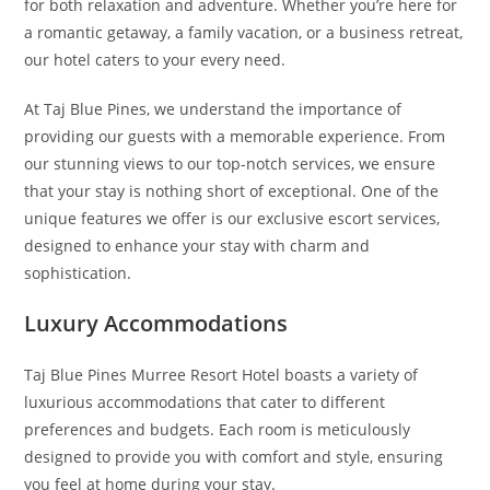
for both relaxation and adventure. Whether you’re here for
a romantic getaway, a family vacation, or a business retreat,
our hotel caters to your every need.
At Taj Blue Pines, we understand the importance of
providing our guests with a memorable experience. From
our stunning views to our top-notch services, we ensure
that your stay is nothing short of exceptional. One of the
unique features we offer is our exclusive escort services,
designed to enhance your stay with charm and
sophistication.
Luxury Accommodations
Taj Blue Pines Murree Resort Hotel boasts a variety of
luxurious accommodations that cater to different
preferences and budgets. Each room is meticulously
designed to provide you with comfort and style, ensuring
you feel at home during your stay.