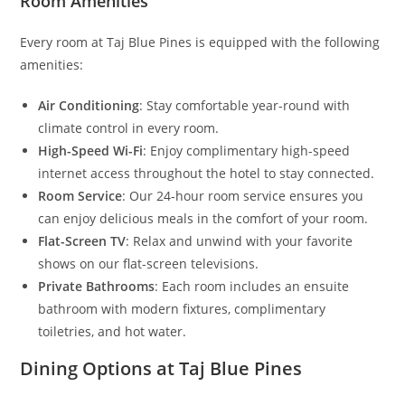
Room Amenities
Every room at Taj Blue Pines is equipped with the following
amenities:
Air Conditioning
: Stay comfortable year-round with
climate control in every room.
High-Speed Wi-Fi
: Enjoy complimentary high-speed
internet access throughout the hotel to stay connected.
Room Service
: Our 24-hour room service ensures you
can enjoy delicious meals in the comfort of your room.
Flat-Screen TV
: Relax and unwind with your favorite
shows on our flat-screen televisions.
Private Bathrooms
: Each room includes an ensuite
bathroom with modern fixtures, complimentary
toiletries, and hot water.
Dining Options at Taj Blue Pines