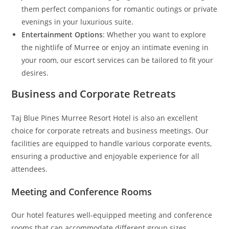
them perfect companions for romantic outings or private
evenings in your luxurious suite.
Entertainment Options
: Whether you want to explore
the nightlife of Murree or enjoy an intimate evening in
your room, our escort services can be tailored to fit your
desires.
Business and Corporate Retreats
Taj Blue Pines Murree Resort Hotel is also an excellent
choice for corporate retreats and business meetings. Our
facilities are equipped to handle various corporate events,
ensuring a productive and enjoyable experience for all
attendees.
Meeting and Conference Rooms
Our hotel features well-equipped meeting and conference
rooms that can accommodate different group sizes.