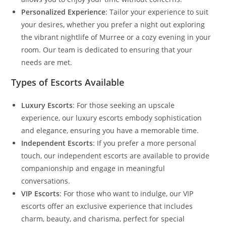
Personalized Experience
: Tailor your experience to suit
your desires, whether you prefer a night out exploring
the vibrant nightlife of Murree or a cozy evening in your
room. Our team is dedicated to ensuring that your
needs are met.
Types of Escorts Available
Luxury Escorts
: For those seeking an upscale
experience, our luxury escorts embody sophistication
and elegance, ensuring you have a memorable time.
Independent Escorts
: If you prefer a more personal
touch, our independent escorts are available to provide
companionship and engage in meaningful
conversations.
VIP Escorts
: For those who want to indulge, our VIP
escorts offer an exclusive experience that includes
charm, beauty, and charisma, perfect for special