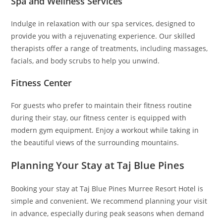
Spa and Wellness Services
Indulge in relaxation with our spa services, designed to
provide you with a rejuvenating experience. Our skilled
therapists offer a range of treatments, including massages,
facials, and body scrubs to help you unwind.
Fitness Center
For guests who prefer to maintain their fitness routine
during their stay, our fitness center is equipped with
modern gym equipment. Enjoy a workout while taking in
the beautiful views of the surrounding mountains.
Planning Your Stay at Taj Blue Pines
Booking your stay at Taj Blue Pines Murree Resort Hotel is
simple and convenient. We recommend planning your visit
in advance, especially during peak seasons when demand