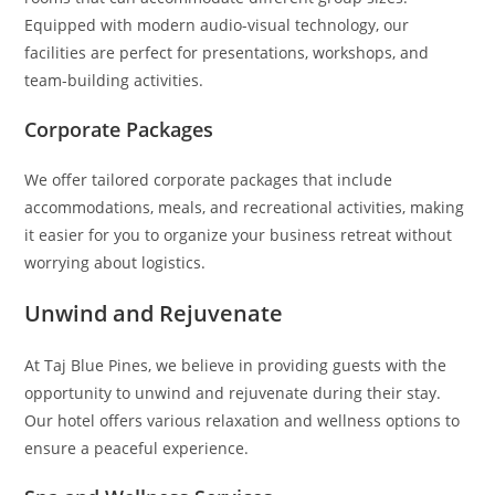
Equipped with modern audio-visual technology, our
facilities are perfect for presentations, workshops, and
team-building activities.
Corporate Packages
We offer tailored corporate packages that include
accommodations, meals, and recreational activities, making
it easier for you to organize your business retreat without
worrying about logistics.
Unwind and Rejuvenate
At Taj Blue Pines, we believe in providing guests with the
opportunity to unwind and rejuvenate during their stay.
Our hotel offers various relaxation and wellness options to
ensure a peaceful experience.