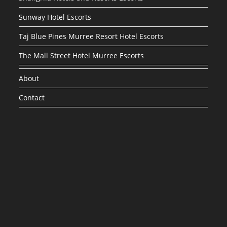
Sunway Hotel Escorts
Taj Blue Pines Murree Resort Hotel Escorts
The Mall Street Hotel Murree Escorts
About
Contact