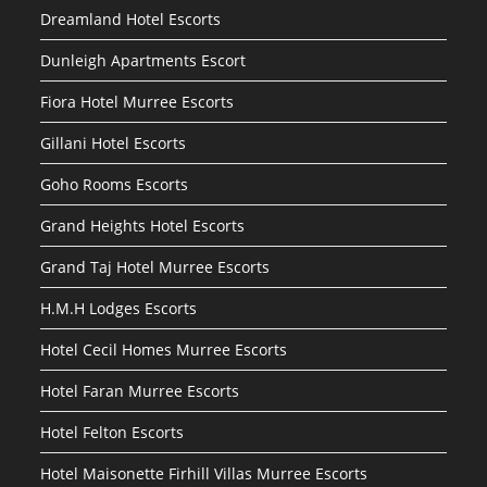
Dreamland Hotel Escorts
Dunleigh Apartments Escort
Fiora Hotel Murree Escorts
Gillani Hotel Escorts
Goho Rooms Escorts
Grand Heights Hotel Escorts
Grand Taj Hotel Murree Escorts
H.M.H Lodges Escorts
Hotel Cecil Homes Murree Escorts
Hotel Faran Murree Escorts
Hotel Felton Escorts
Hotel Maisonette Firhill Villas Murree Escorts