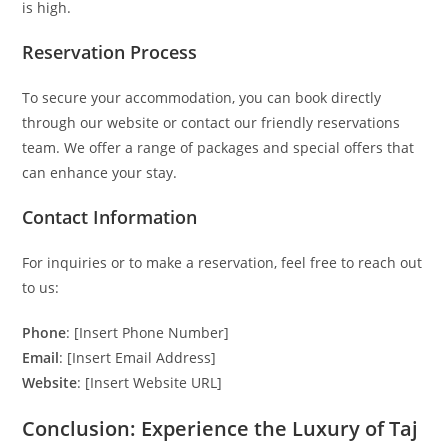
is high.
Reservation Process
To secure your accommodation, you can book directly
through our website or contact our friendly reservations
team. We offer a range of packages and special offers that
can enhance your stay.
Contact Information
For inquiries or to make a reservation, feel free to reach out
to us:
Phone
: [Insert Phone Number]
Email
: [Insert Email Address]
Website
: [Insert Website URL]
Conclusion: Experience the Luxury of Taj