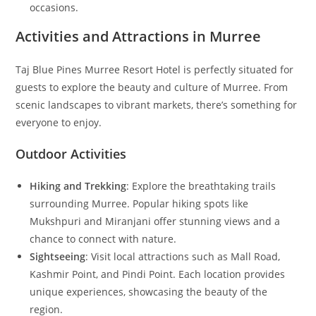
occasions.
Activities and Attractions in Murree
Taj Blue Pines Murree Resort Hotel is perfectly situated for
guests to explore the beauty and culture of Murree. From
scenic landscapes to vibrant markets, there’s something for
everyone to enjoy.
Outdoor Activities
Hiking and Trekking
: Explore the breathtaking trails
surrounding Murree. Popular hiking spots like
Mukshpuri and Miranjani offer stunning views and a
chance to connect with nature.
Sightseeing
: Visit local attractions such as Mall Road,
Kashmir Point, and Pindi Point. Each location provides
unique experiences, showcasing the beauty of the
region.