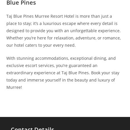
Blue Pines
Taj Blue Pines Murree Resort Hotel is more than just a
place to stay; it’s a luxurious escape where every detail is
designed to provide you with an unforgettable experience.
Whether you’re here for relaxation, adventure, or romance,
our hotel caters to your every need.
With stunning accommodations, exceptional dining, and
exclusive escort services, you’re guaranteed an
extraordinary experience at Taj Blue Pines. Book your stay
today and immerse yourself in the beauty and luxury of
Murree!
Contact Details