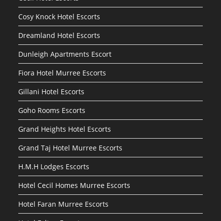
Cosy Knock Hotel Escorts
Dreamland Hotel Escorts
Dunleigh Apartments Escort
Fiora Hotel Murree Escorts
Gillani Hotel Escorts
Goho Rooms Escorts
Grand Heights Hotel Escorts
Grand Taj Hotel Murree Escorts
H.M.H Lodges Escorts
Hotel Cecil Homes Murree Escorts
Hotel Faran Murree Escorts