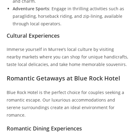
and charm.
Adventure Sports
: Engage in thrilling activities such as
paragliding, horseback riding, and zip-lining, available
through local operators.
Cultural Experiences
Immerse yourself in Murree’s local culture by visiting
nearby markets where you can shop for unique handicrafts,
taste local delicacies, and take home memorable souvenirs.
Romantic Getaways at Blue Rock Hotel
Blue Rock Hotel is the perfect choice for couples seeking a
romantic escape. Our luxurious accommodations and
serene surroundings create an ideal environment for
romance.
Romantic Dining Experiences