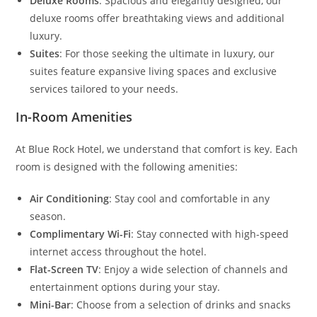
Deluxe Rooms
: Spacious and elegantly designed, our
deluxe rooms offer breathtaking views and additional
luxury.
Suites
: For those seeking the ultimate in luxury, our
suites feature expansive living spaces and exclusive
services tailored to your needs.
In-Room Amenities
At Blue Rock Hotel, we understand that comfort is key. Each
room is designed with the following amenities:
Air Conditioning
: Stay cool and comfortable in any
season.
Complimentary Wi-Fi
: Stay connected with high-speed
internet access throughout the hotel.
Flat-Screen TV
: Enjoy a wide selection of channels and
entertainment options during your stay.
Mini-Bar
: Choose from a selection of drinks and snacks