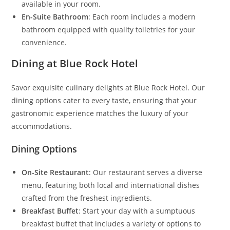
available in your room.
En-Suite Bathroom
: Each room includes a modern
bathroom equipped with quality toiletries for your
convenience.
Dining at Blue Rock Hotel
Savor exquisite culinary delights at Blue Rock Hotel. Our
dining options cater to every taste, ensuring that your
gastronomic experience matches the luxury of your
accommodations.
Dining Options
On-Site Restaurant
: Our restaurant serves a diverse
menu, featuring both local and international dishes
crafted from the freshest ingredients.
Breakfast Buffet
: Start your day with a sumptuous
breakfast buffet that includes a variety of options to