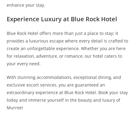
enhance your stay.
Experience Luxury at Blue Rock Hotel
Blue Rock Hotel offers more than just a place to stay; it
provides a luxurious escape where every detail is crafted to
create an unforgettable experience. Whether you are here
for relaxation, adventure, or romance, our hotel caters to
your every need.
With stunning accommodations, exceptional dining, and
exclusive escort services, you are guaranteed an
extraordinary experience at Blue Rock Hotel. Book your stay
today and immerse yourself in the beauty and luxury of
Murree!