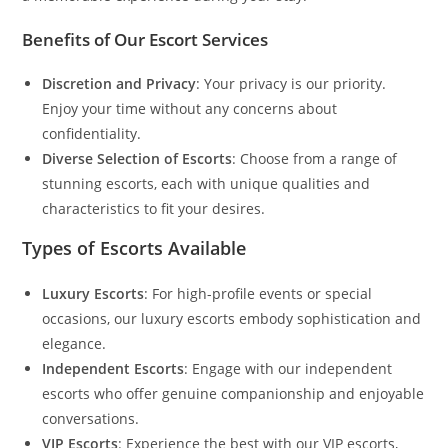
Benefits of Our Escort Services
Discretion and Privacy
: Your privacy is our priority.
Enjoy your time without any concerns about
confidentiality.
Diverse Selection of Escorts
: Choose from a range of
stunning escorts, each with unique qualities and
characteristics to fit your desires.
Types of Escorts Available
Luxury Escorts
: For high-profile events or special
occasions, our luxury escorts embody sophistication and
elegance.
Independent Escorts
: Engage with our independent
escorts who offer genuine companionship and enjoyable
conversations.
VIP Escorts
: Experience the best with our VIP escorts,