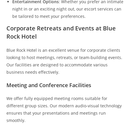
Entertainment Options
: Whether you prefer an intimate
night in or an exciting night out, our escort services can
be tailored to meet your preferences.
Corporate Retreats and Events at Blue
Rock Hotel
Blue Rock Hotel is an excellent venue for corporate clients
looking to host meetings, retreats, or team-building events.
Our facilities are designed to accommodate various
business needs effectively.
Meeting and Conference Facilities
We offer fully equipped meeting rooms suitable for
different group sizes. Our modern audio-visual technology
ensures that your presentations and meetings run
smoothly.