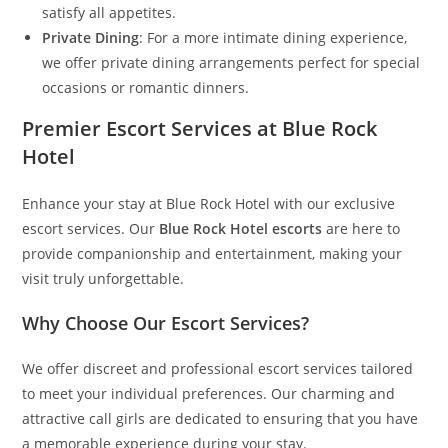
satisfy all appetites.
Private Dining
: For a more intimate dining experience,
we offer private dining arrangements perfect for special
occasions or romantic dinners.
Premier Escort Services at Blue Rock
Hotel
Enhance your stay at Blue Rock Hotel with our exclusive
escort services. Our
Blue Rock Hotel escorts
are here to
provide companionship and entertainment, making your
visit truly unforgettable.
Why Choose Our Escort Services?
We offer discreet and professional escort services tailored
to meet your individual preferences. Our charming and
attractive call girls are dedicated to ensuring that you have
a memorable experience during your stay.