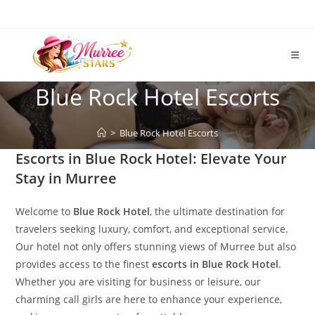
Skip
to
content
Blue Rock Hotel Escorts
>
Blue Rock Hotel Escorts
Escorts in Blue Rock Hotel: Elevate Your
Stay in Murree
Welcome to
Blue Rock Hotel
, the ultimate destination for
travelers seeking luxury, comfort, and exceptional service.
Our hotel not only offers stunning views of Murree but also
provides access to the finest
escorts in Blue Rock Hotel
.
Whether you are visiting for business or leisure, our
charming call girls are here to enhance your experience,