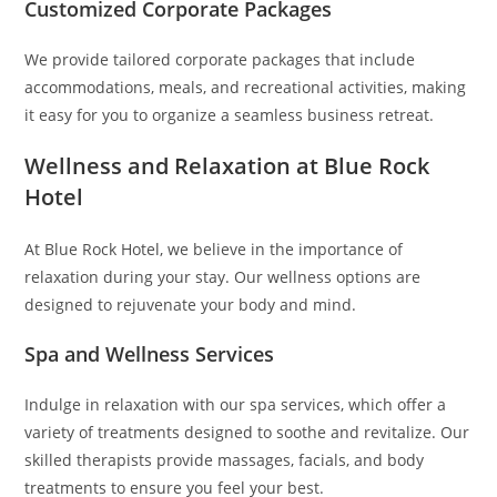
Customized Corporate Packages
We provide tailored corporate packages that include
accommodations, meals, and recreational activities, making
it easy for you to organize a seamless business retreat.
Wellness and Relaxation at Blue Rock
Hotel
At Blue Rock Hotel, we believe in the importance of
relaxation during your stay. Our wellness options are
designed to rejuvenate your body and mind.
Spa and Wellness Services
Indulge in relaxation with our spa services, which offer a
variety of treatments designed to soothe and revitalize. Our
skilled therapists provide massages, facials, and body
treatments to ensure you feel your best.