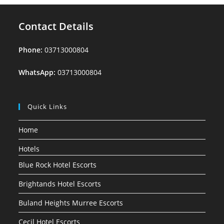
Contact Details
Phone:
03713000804
WhatsApp:
03713000804
Quick Links
Home
Hotels
Blue Rock Hotel Escorts
Brightands Hotel Escorts
Buland Heights Murree Escorts
Cecil Hotel Escorts