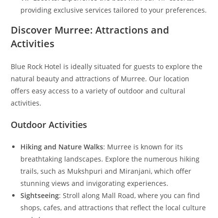
providing exclusive services tailored to your preferences.
Discover Murree: Attractions and
Activities
Blue Rock Hotel is ideally situated for guests to explore the
natural beauty and attractions of Murree. Our location
offers easy access to a variety of outdoor and cultural
activities.
Outdoor Activities
Hiking and Nature Walks
: Murree is known for its
breathtaking landscapes. Explore the numerous hiking
trails, such as Mukshpuri and Miranjani, which offer
stunning views and invigorating experiences.
Sightseeing
: Stroll along Mall Road, where you can find
shops, cafes, and attractions that reflect the local culture