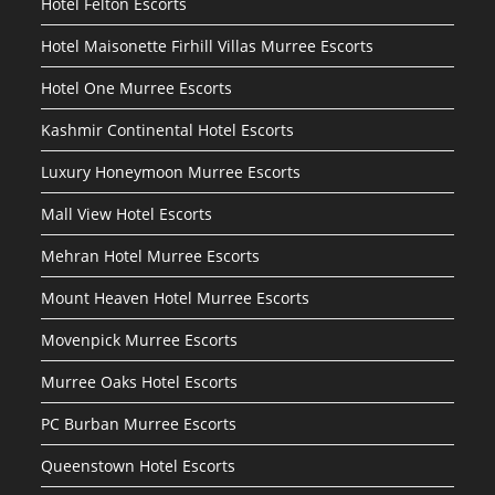
Hotel Felton Escorts
Hotel Maisonette Firhill Villas Murree Escorts
Hotel One Murree Escorts
Kashmir Continental Hotel Escorts
Luxury Honeymoon Murree Escorts
Mall View Hotel Escorts
Mehran Hotel Murree Escorts
Mount Heaven Hotel Murree Escorts
Movenpick Murree Escorts
Murree Oaks Hotel Escorts
PC Burban Murree Escorts
Queenstown Hotel Escorts