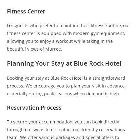
Fitness Center
For guests who prefer to maintain their fitness routine, our
fitness center is equipped with modern gym equipment,
allowing you to enjoy a workout while taking in the
beautiful views of Murree.
Planning Your Stay at Blue Rock Hotel
Booking your stay at Blue Rock Hotel is a straightforward
process. We encourage you to plan your visit in advance,
especially during peak seasons when demand is high.
Reservation Process
To secure your accommodation, you can book directly
through our website or contact our friendly reservations
team. We offer various packages and special offers to