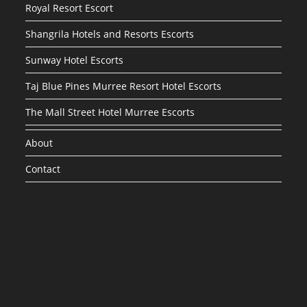
Royal Resort Escort
Shangrila Hotels and Resorts Escorts
Sunway Hotel Escorts
Taj Blue Pines Murree Resort Hotel Escorts
The Mall Street Hotel Murree Escorts
About
Contact