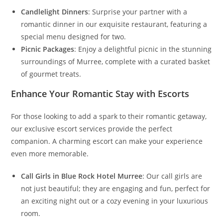
Candlelight Dinners
: Surprise your partner with a
romantic dinner in our exquisite restaurant, featuring a
special menu designed for two.
Picnic Packages
: Enjoy a delightful picnic in the stunning
surroundings of Murree, complete with a curated basket
of gourmet treats.
Enhance Your Romantic Stay with Escorts
For those looking to add a spark to their romantic getaway,
our exclusive escort services provide the perfect
companion. A charming escort can make your experience
even more memorable.
Call Girls in Blue Rock Hotel Murree
: Our call girls are
not just beautiful; they are engaging and fun, perfect for
an exciting night out or a cozy evening in your luxurious
room.