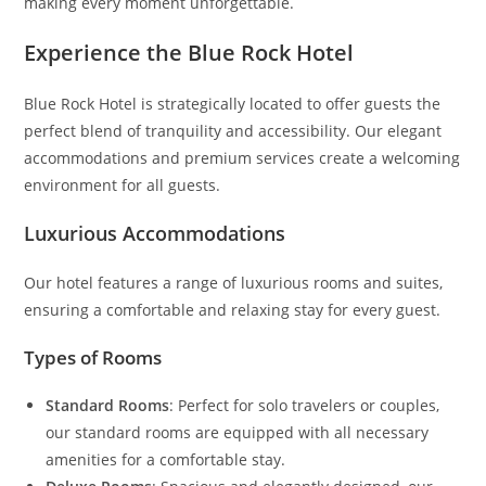
making every moment unforgettable.
Experience the Blue Rock Hotel
Blue Rock Hotel is strategically located to offer guests the
perfect blend of tranquility and accessibility. Our elegant
accommodations and premium services create a welcoming
environment for all guests.
Luxurious Accommodations
Our hotel features a range of luxurious rooms and suites,
ensuring a comfortable and relaxing stay for every guest.
Types of Rooms
Standard Rooms
: Perfect for solo travelers or couples,
our standard rooms are equipped with all necessary
amenities for a comfortable stay.