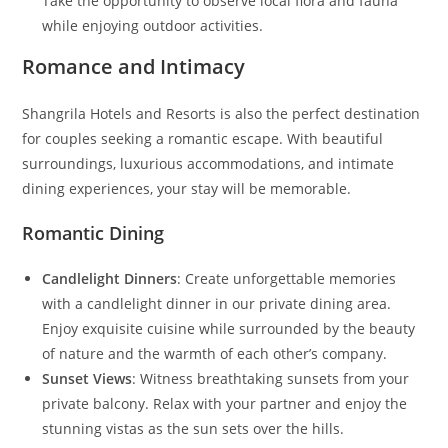
Take the opportunity to observe local flora and fauna
while enjoying outdoor activities.
Romance and Intimacy
Shangrila Hotels and Resorts is also the perfect destination
for couples seeking a romantic escape. With beautiful
surroundings, luxurious accommodations, and intimate
dining experiences, your stay will be memorable.
Romantic Dining
Candlelight Dinners
: Create unforgettable memories
with a candlelight dinner in our private dining area.
Enjoy exquisite cuisine while surrounded by the beauty
of nature and the warmth of each other’s company.
Sunset Views
: Witness breathtaking sunsets from your
private balcony. Relax with your partner and enjoy the
stunning vistas as the sun sets over the hills.