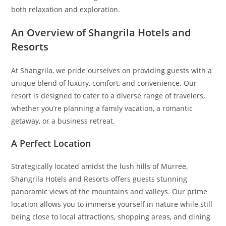
both relaxation and exploration.
An Overview of Shangrila Hotels and
Resorts
At Shangrila, we pride ourselves on providing guests with a
unique blend of luxury, comfort, and convenience. Our
resort is designed to cater to a diverse range of travelers,
whether you’re planning a family vacation, a romantic
getaway, or a business retreat.
A Perfect Location
Strategically located amidst the lush hills of Murree,
Shangrila Hotels and Resorts offers guests stunning
panoramic views of the mountains and valleys. Our prime
location allows you to immerse yourself in nature while still
being close to local attractions, shopping areas, and dining