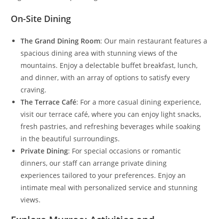
On-Site Dining
The Grand Dining Room
: Our main restaurant features a
spacious dining area with stunning views of the
mountains. Enjoy a delectable buffet breakfast, lunch,
and dinner, with an array of options to satisfy every
craving.
The Terrace Café
: For a more casual dining experience,
visit our terrace café, where you can enjoy light snacks,
fresh pastries, and refreshing beverages while soaking
in the beautiful surroundings.
Private Dining
: For special occasions or romantic
dinners, our staff can arrange private dining
experiences tailored to your preferences. Enjoy an
intimate meal with personalized service and stunning
views.