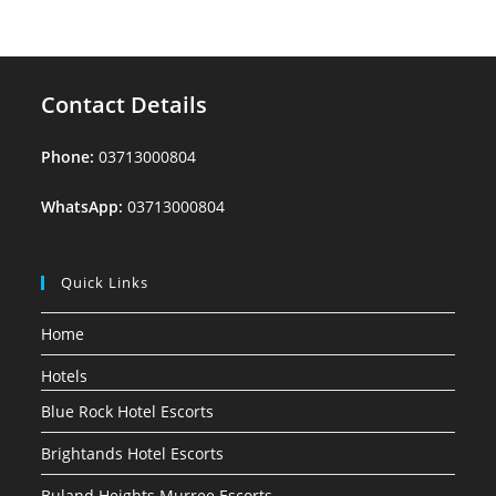
Contact Details
Phone:
03713000804
WhatsApp:
03713000804
Quick Links
Home
Hotels
Blue Rock Hotel Escorts
Brightands Hotel Escorts
Buland Heights Murree Escorts