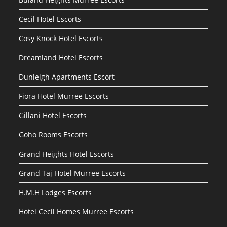
Cecil Hotel Escorts
Cosy Knock Hotel Escorts
Dreamland Hotel Escorts
Dunleigh Apartments Escort
Fiora Hotel Murree Escorts
Gillani Hotel Escorts
Goho Rooms Escorts
Grand Heights Hotel Escorts
Grand Taj Hotel Murree Escorts
H.M.H Lodges Escorts
Hotel Cecil Homes Murree Escorts