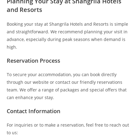
Planning Your Stay at Shangrila Hotels
and Resorts
Booking your stay at Shangrila Hotels and Resorts is simple
and straightforward. We recommend planning your visit in
advance, especially during peak seasons when demand is
high.
Reservation Process
To secure your accommodation, you can book directly
through our website or contact our friendly reservations
team. We offer a range of packages and special offers that
can enhance your stay.
Contact Information
For inquiries or to make a reservation, feel free to reach out
to us: