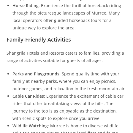
Horse Riding
: Experience the thrill of horseback riding
through the picturesque landscapes of Murree. Many
local operators offer guided horseback tours for a
unique way to explore the area.
Family-Friendly Activities
Shangrila Hotels and Resorts caters to families, providing a
range of activities suitable for guests of all ages.
Parks and Playgrounds
: Spend quality time with your
family at nearby parks, where you can enjoy picnics,
outdoor games, and relaxation in the fresh mountain air.
Cable Car Rides
: Experience the excitement of cable car
rides that offer breathtaking views of the hills. The
journey to the top is as enjoyable as the destination,
with scenic spots to explore once you arrive.
Wildlife Watching
: Murree is home to diverse wildlife.