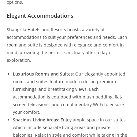
options.
Elegant Accommodations
Shangrila Hotels and Resorts boasts a variety of
accommodations to suit your preferences and needs. Each
room and suite is designed with elegance and comfort in
mind, providing the perfect sanctuary after a day of
exploration.
Luxurious Rooms and Suites
: Our elegantly appointed
rooms and suites feature modern decor, premium
furnishings, and breathtaking views. Each
accommodation is equipped with plush bedding, flat-
screen televisions, and complimentary Wi-Fi to ensure
your comfort.
Spacious Living Areas
: Enjoy ample space in our suites,
which include separate living areas and private
balconies. Relax in style and comfort while taking in the