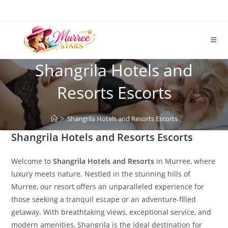
Skip
to
content
Shangrila Hotels and
Resorts Escorts
>
Shangrila Hotels and Resorts Escorts
Shangrila Hotels and Resorts Escorts
Welcome to
Shangrila Hotels and Resorts
in Murree, where
luxury meets nature. Nestled in the stunning hills of
Murree, our resort offers an unparalleled experience for
those seeking a tranquil escape or an adventure-filled
getaway. With breathtaking views, exceptional service, and
modern amenities, Shangrila is the ideal destination for