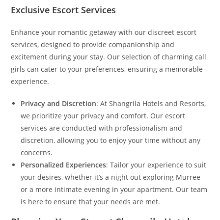
Exclusive Escort Services
Enhance your romantic getaway with our discreet escort
services, designed to provide companionship and
excitement during your stay. Our selection of charming call
girls can cater to your preferences, ensuring a memorable
experience.
Privacy and Discretion
: At Shangrila Hotels and Resorts,
we prioritize your privacy and comfort. Our escort
services are conducted with professionalism and
discretion, allowing you to enjoy your time without any
concerns.
Personalized Experiences
: Tailor your experience to suit
your desires, whether it’s a night out exploring Murree
or a more intimate evening in your apartment. Our team
is here to ensure that your needs are met.