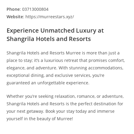
Phone
: 03713000804
Website
: https://murreestars.xyz/
Experience Unmatched Luxury at
Shangrila Hotels and Resorts
Shangrila Hotels and Resorts Murree is more than just a
place to stay; it’s a luxurious retreat that promises comfort,
elegance, and adventure. With stunning accommodations,
exceptional dining, and exclusive services, you’re
guaranteed an unforgettable experience.
Whether you’re seeking relaxation, romance, or adventure,
Shangrila Hotels and Resorts is the perfect destination for
your next getaway. Book your stay today and immerse
yourself in the beauty of Murree!