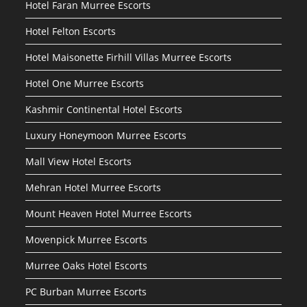
Hotel Faran Murree Escorts
Hotel Felton Escorts
Hotel Maisonette Firhill Villas Murree Escorts
Hotel One Murree Escorts
Kashmir Continental Hotel Escorts
Luxury Honeymoon Murree Escorts
Mall View Hotel Escorts
Mehran Hotel Murree Escorts
Mount Heaven Hotel Murree Escorts
Movenpick Murree Escorts
Murree Oaks Hotel Escorts
PC Burban Murree Escorts