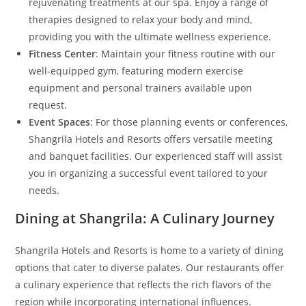
rejuvenating treatments at our spa. Enjoy a range of
therapies designed to relax your body and mind,
providing you with the ultimate wellness experience.
Fitness Center
: Maintain your fitness routine with our
well-equipped gym, featuring modern exercise
equipment and personal trainers available upon
request.
Event Spaces
: For those planning events or conferences,
Shangrila Hotels and Resorts offers versatile meeting
and banquet facilities. Our experienced staff will assist
you in organizing a successful event tailored to your
needs.
Dining at Shangrila: A Culinary Journey
Shangrila Hotels and Resorts is home to a variety of dining
options that cater to diverse palates. Our restaurants offer
a culinary experience that reflects the rich flavors of the
region while incorporating international influences.