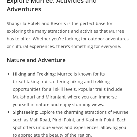
Explore Murree: Activities and
Adventures
Shangrila Hotels and Resorts is the perfect base for
exploring the many attractions and activities that Murree
has to offer. Whether you’re looking for outdoor adventures
or cultural experiences, there’s something for everyone.
Nature and Adventure
Hiking and Trekking
: Murree is known for its
breathtaking trails, offering hiking and trekking
opportunities for all skill levels. Popular trails include
Mukshpuri and Miranjani, where you can immerse
yourself in nature and enjoy stunning views.
Sightseeing
: Explore the charming attractions of Murree,
such as Mall Road, Pindi Point, and Kashmir Point. Each
spot offers unique views and experiences, allowing you
to appreciate the beauty of the region.