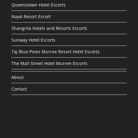
Queenstown Hotel Escorts
Royal Resort Escort
Shangrila Hotels and Resorts Escorts
Sunway Hotel Escorts
Taj Blue Pines Murree Resort Hotel Escorts
The Mall Street Hotel Murree Escorts
About
Contact