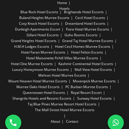
Home
Hotels
Blue Rock Hotel Escorts
Brightands Hotel Escorts
Buland Heights Murree Escorts
Cecil Hotel Escorts
Cosy Knock Hotel Escorts
Dreamland Hotel Escorts
Dunleigh Apartments Escort
Fiora Hotel Murree Escorts
Gillani Hotel Escorts
Goho Rooms Escorts
Grand Heights Hotel Escorts
Grand Taj Hotel Murree Escorts
H.M.H Lodges Escorts
Hotel Cecil Homes Murree Escorts
Hotel Faran Murree Escorts
Hotel Felton Escorts
Hotel Maisonette Firhill Villas Murree Escorts
Hotel One Murree Escorts
Kashmir Continental Hotel Escorts
Luxury Honeymoon Murree Escorts
Mall View Hotel Escorts
Mehran Hotel Murree Escorts
Mount Heaven Hotel Murree Escorts
Movenpick Murree Escorts
Murree Oaks Hotel Escorts
PC Burban Murree Escorts
Queenstown Hotel Escorts
Royal Resort Escort
Shangrila Hotels and Resorts Escorts
Sunway Hotel Escorts
Taj Blue Pines Murree Resort Hotel Escorts
The Mall Street Hotel Murree Escorts
About
Contact