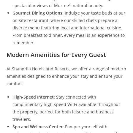
spectacular views of Murree’s natural beauty.
Gourmet Dining Options
: Indulge your taste buds at our
on-site restaurant, where our skilled chefs prepare a
diverse menu featuring local and international cuisine.
From breakfast to dinner, every meal is an experience to
remember.
Modern Amenities for Every Guest
At Shangrila Hotels and Resorts, we offer a range of modern
amenities designed to enhance your stay and ensure your
comfort.
High-Speed Internet
: Stay connected with
complimentary high-speed Wi-Fi available throughout
the property, perfect for both leisure and business
travelers.
Spa and Wellness Center
: Pamper yourself with